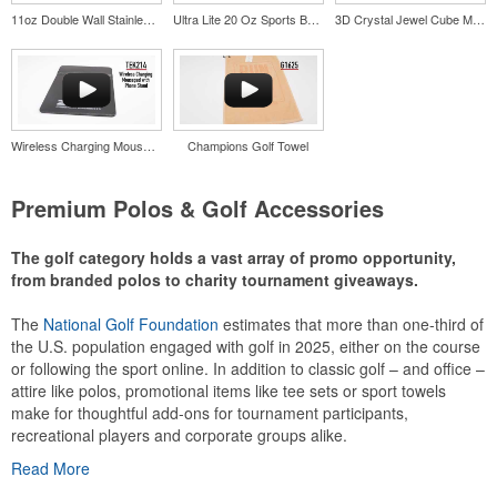
11oz Double Wall Stainless Coffee Cup
Ultra Lite 20 Oz Sports Bottle
3D Crystal Jewel Cube Medium Award
Wireless Charging Mousepad with Phone Stand
Champions Golf Towel
Premium Polos & Golf Accessories
The golf category holds a vast array of promo opportunity,
from branded polos to charity tournament giveaways.
The
National Golf Foundation
estimates that more than one-third of
the U.S. population engaged with golf in 2025, either on the course
or following the sport online. In addition to classic golf – and office –
attire like polos, promotional items like tee sets or sport towels
make for thoughtful add-ons for tournament participants,
recreational players and corporate groups alike.
Read More