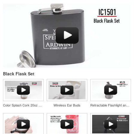
Black Flask Set
Color Splash Cork 20oz Stainless Steel Tumbler
Wireless Ear Buds
Retractable Flashlight and Lantern