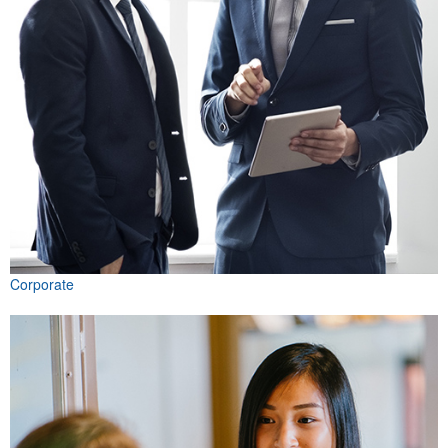
Corporate