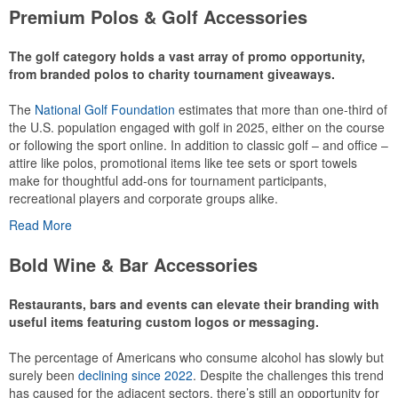
Premium Polos & Golf Accessories
The golf category holds a vast array of promo opportunity,
from branded polos to charity tournament giveaways.
The
National Golf Foundation
estimates that more than one-third of
the U.S. population engaged with golf in 2025, either on the course
or following the sport online. In addition to classic golf – and office –
attire like polos, promotional items like tee sets or sport towels
make for thoughtful add-ons for tournament participants,
recreational players and corporate groups alike.
Read More
Bold Wine & Bar Accessories
Restaurants, bars and events can elevate their branding with
useful items featuring custom logos or messaging.
The percentage of Americans who consume alcohol has slowly but
This Nike micropiqué polo combines comfort and style with Dri-FIT
surely been
declining since 2022
. Despite the challenges this trend
moisture management and a lightweight 100% polyester material.
has caused for the adjacent sectors, there’s still an opportunity for