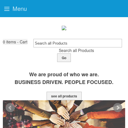
Menu
0
items - Cart
Search all Products
Go
We are proud of who we are.
BUSINESS DRIVEN. PEOPLE FOCUSED.
see all products