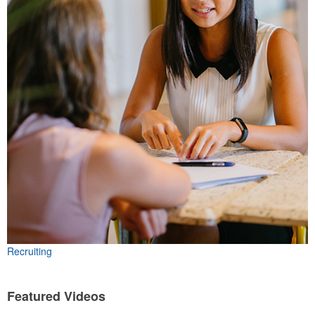
Recruiting
Featured Videos