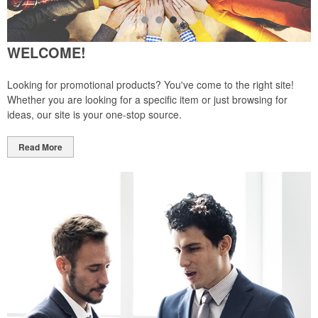
WELCOME!
Looking for promotional products? You've come to the right site!
Whether you are looking for a specific item or just browsing for
ideas, our site is your one-stop source.
Read More