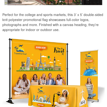
Perfect for the college and sports markets, this 3’ x 5’ double-sided
knit polyester promotional flag showcases full-color logos,
photographs and more. Finished with a canvas heading, they’re
appropriate for indoor or outdoor use.