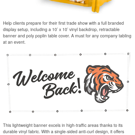
Help clients prepare for their first trade show with a full branded
display setup, including a 10’ x 10’ vinyl backdrop, retractable
banner and poly poplin table cover. A must for any company tabling
at an event.
This lightweight banner excels in high-traffic areas thanks to its
durable vinyl fabric. With a single-sided anti-curl design, it offers