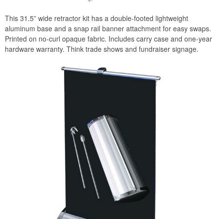
This 31.5” wide retractor kit has a double-footed lightweight
aluminum base and a snap rail banner attachment for easy swaps.
Printed on no-curl opaque fabric. Includes carry case and one-year
hardware warranty. Think trade shows and fundraiser signage.