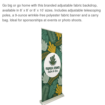
Go big or go home with this branded adjustable fabric backdrop,
available in 8’ x 8’ or 8’ x 10’ sizes. Includes adjustable telescoping
poles, a 9-ounce wrinkle-free polyester fabric banner and a carry
bag. Ideal for sponsorships at events or photo shoots.