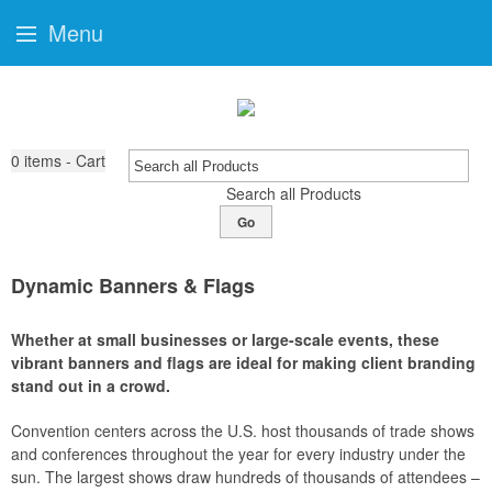
Menu
0
items - Cart
Search all Products
Go
Dynamic Banners & Flags
Whether at small businesses or large-scale events, these
vibrant banners and flags are ideal for making client branding
stand out in a crowd.
Convention centers across the U.S. host thousands of trade shows
and conferences throughout the year for every industry under the
sun. The largest shows draw hundreds of thousands of attendees –