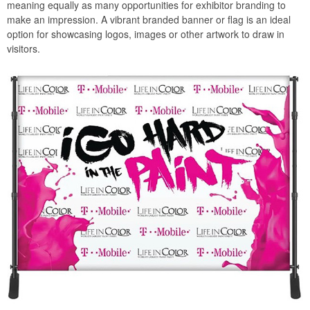
meaning equally as many opportunities for exhibitor branding to
make an impression. A vibrant branded banner or flag is an ideal
option for showcasing logos, images or other artwork to draw in
visitors.