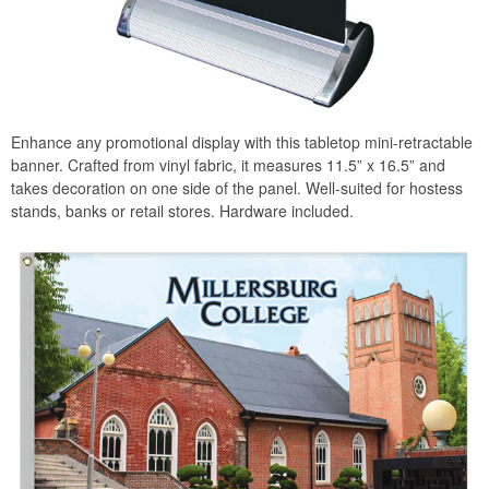
Enhance any promotional display with this tabletop mini-retractable
banner. Crafted from vinyl fabric, it measures 11.5” x 16.5” and
takes decoration on one side of the panel. Well-suited for hostess
stands, banks or retail stores. Hardware included.